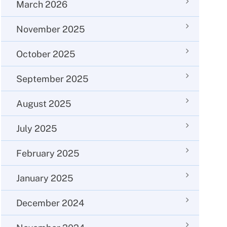
March 2026
November 2025
October 2025
September 2025
August 2025
July 2025
February 2025
January 2025
December 2024