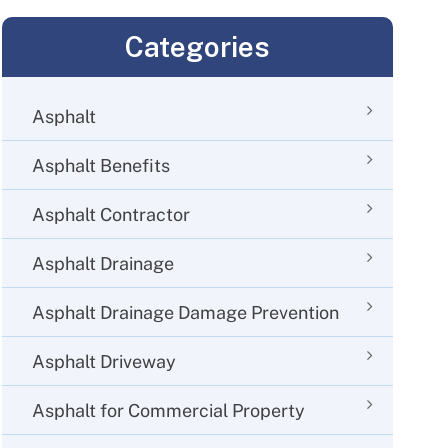
Categories
Asphalt
Asphalt Benefits
Asphalt Contractor
Asphalt Drainage
Asphalt Drainage Damage Prevention
Asphalt Driveway
Asphalt for Commercial Property