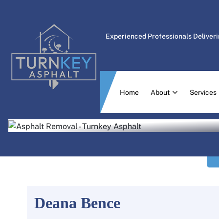
Experienced Professionals Deliveri
Home
About
Services
Deana Bence