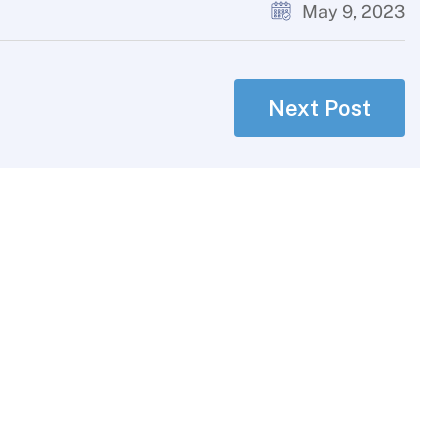
May 9, 2023
Next Post