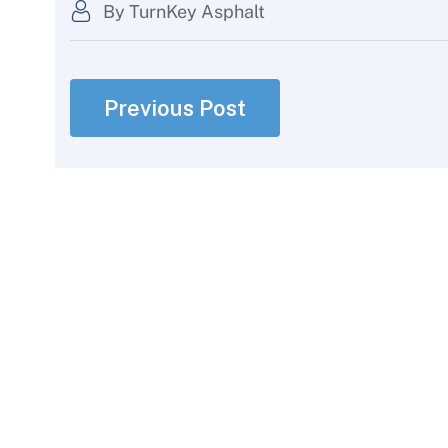
By TurnKey Asphalt
Previous Post