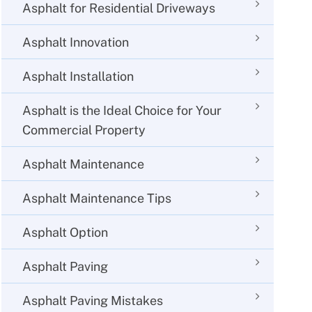
Asphalt for Residential Driveways
Asphalt Innovation
Asphalt Installation
Asphalt is the Ideal Choice for Your
Commercial Property
Asphalt Maintenance
Asphalt Maintenance Tips
Asphalt Option
Asphalt Paving
Asphalt Paving Mistakes