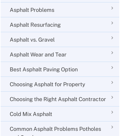
Asphalt Problems
Asphalt Resurfacing
Asphalt vs. Gravel
Asphalt Wear and Tear
Best Asphalt Paving Option
Choosing Asphalt for Property
Choosing the Right Asphalt Contractor
Cold Mix Asphalt
Common Asphalt Problems Potholes