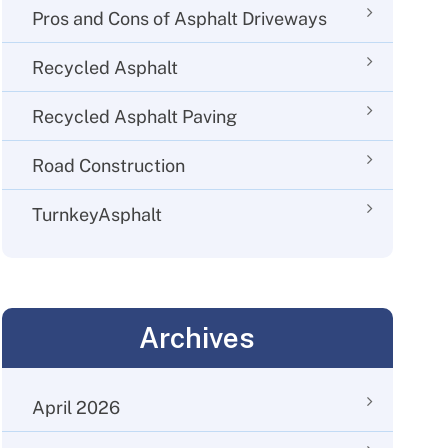
Pros and Cons of Asphalt Driveways
Recycled Asphalt
Recycled Asphalt Paving
Road Construction
TurnkeyAsphalt
Archives
April 2026