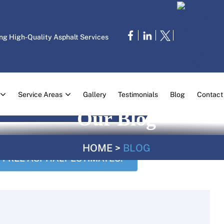
ng High-Quality Asphalt Services
Service Areas
Gallery
Testimonials
Blog
Contact
Our Blog
HOME
>
BLOG
FREE ASPHALT ESTIMATES!
CALL US TODA