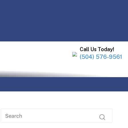
Call Us Today!
(504) 576-9561
Y!