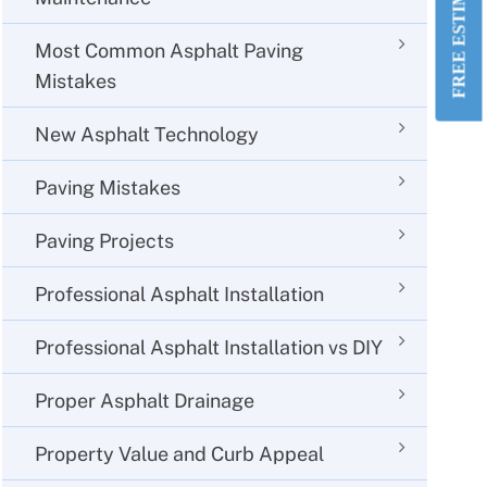
FREE ESTIMATE!
Most Common Asphalt Paving
Mistakes
New Asphalt Technology
Paving Mistakes
Paving Projects
Professional Asphalt Installation
Professional Asphalt Installation vs DIY
Proper Asphalt Drainage
Property Value and Curb Appeal