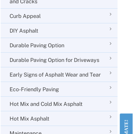
and Cracks
Curb Appeal
DIY Asphalt
Durable Paving Option
Durable Paving Option for Driveways
Early Signs of Asphalt Wear and Tear
Eco-Friendly Paving
Hot Mix and Cold Mix Asphalt
Hot Mix Asphalt
Maintenance