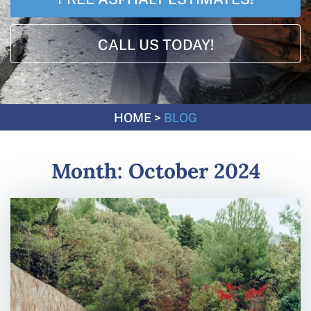
CALL US TODAY!
HOME
>
BLOG
Month:
October 2024