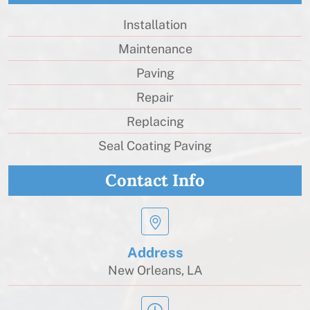
Installation
Maintenance
Paving
Repair
Replacing
Seal Coating Paving
Contact Info
Address
New Orleans, LA