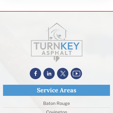
Service Areas
Baton Rouge
Covington