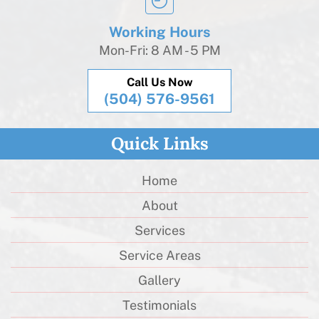
Working Hours
Mon-Fri: 8 AM - 5 PM
Call Us Now
(504) 576-9561
Quick Links
Home
About
Services
Service Areas
Gallery
Testimonials