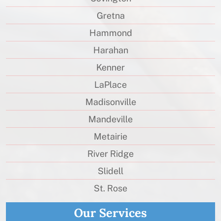
Gretna
Hammond
Harahan
Kenner
LaPlace
Madisonville
Mandeville
Metairie
River Ridge
Slidell
St. Rose
Our Services