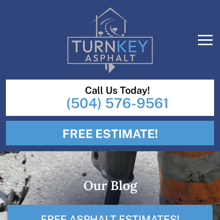
Call Us Today!
(504) 576-9561
FREE ESTIMATE!
Our Blog
FREE ASPHALT ESTIMATES!