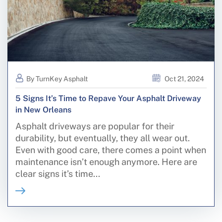
By TurnKey Asphalt
Oct 21, 2024
5 Signs It’s Time to Repave Your Asphalt Driveway
in New Orleans
Asphalt driveways are popular for their
durability, but eventually, they all wear out.
Even with good care, there comes a point when
maintenance isn’t enough anymore. Here are
clear signs it’s time...