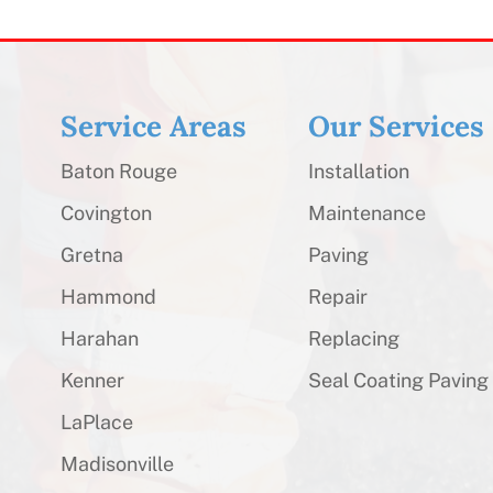
Service Areas
Our Services
Baton Rouge
Installation
Covington
Maintenance
Gretna
Paving
Hammond
Repair
Harahan
Replacing
Kenner
Seal Coating Paving
LaPlace
Madisonville