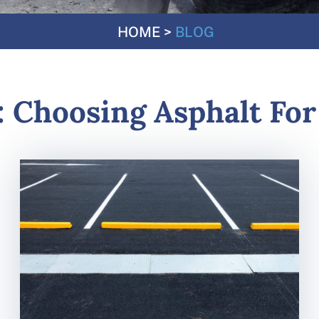
HOME
>
BLOG
:
Choosing Asphalt For