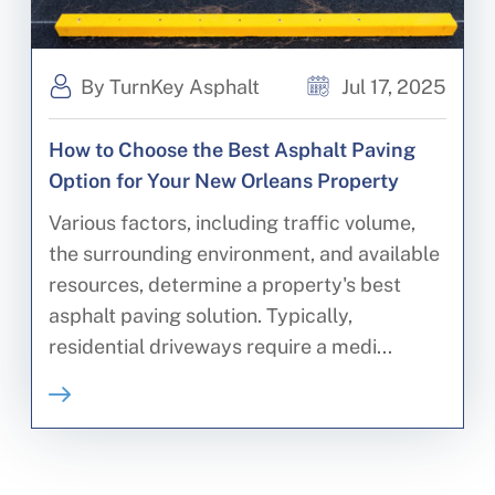
By TurnKey Asphalt
Jul 17, 2025
How to Choose the Best Asphalt Paving
Option for Your New Orleans Property
Various factors, including traffic volume,
the surrounding environment, and available
resources, determine a property's best
asphalt paving solution. Typically,
residential driveways require a medi...