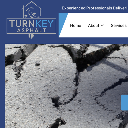
Experienced Professionals Deliveri
Home
About
Services