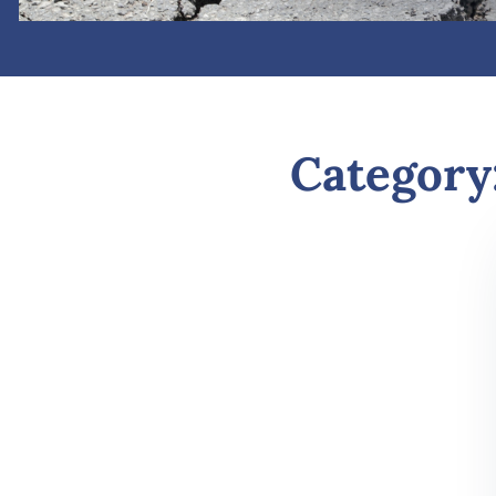
Category