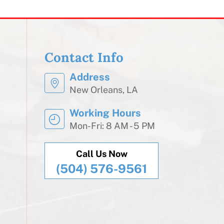
Contact Info
Address
New Orleans, LA
Working Hours
Mon-Fri: 8 AM - 5 PM
Call Us Now
(504) 576-9561