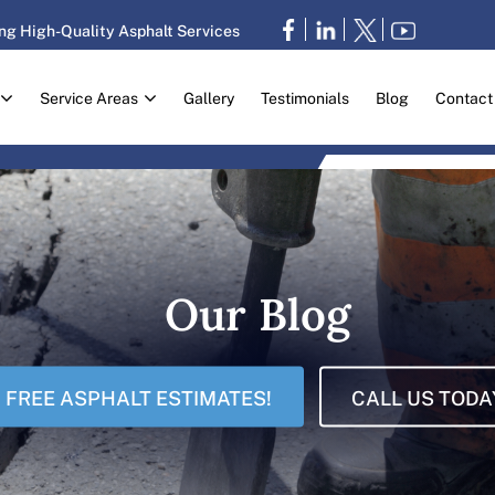
ng High-Quality Asphalt Services
Service Areas
Gallery
Testimonials
Blog
Contact
Our Blog
FREE ASPHALT ESTIMATES!
CALL US TODA