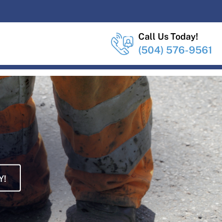
Call Us Today!
(504) 576-9561
Y!