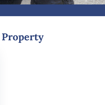
 Property