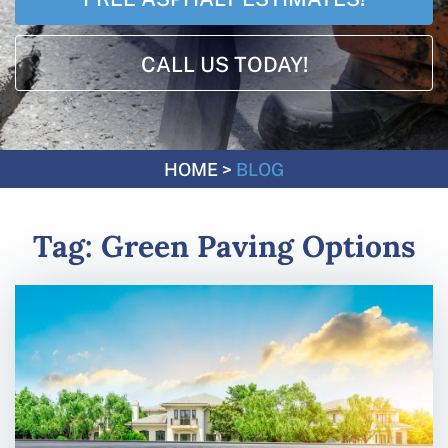
CALL US TODAY!
HOME
>
BLOG
Tag:
Green Paving Options