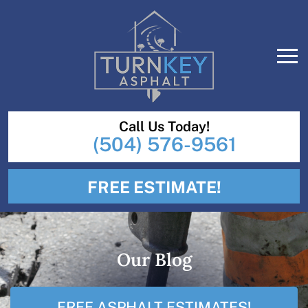
Call Us Today!
(504) 576-9561
FREE ESTIMATE!
Our Blog
FREE ASPHALT ESTIMATES!