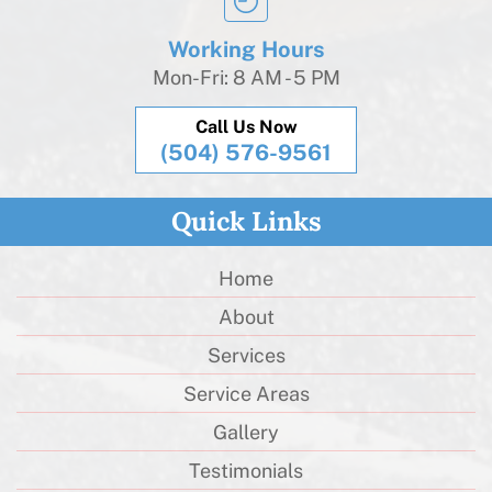
Working Hours
Mon-Fri: 8 AM - 5 PM
Call Us Now
(504) 576-9561
Quick Links
Home
About
Services
Service Areas
Gallery
Testimonials