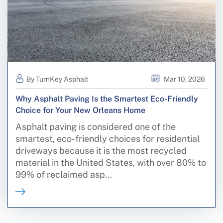
By TurnKey Asphalt
Mar 10, 2026
Why Asphalt Paving Is the Smartest Eco-Friendly
Choice for Your New Orleans Home
Asphalt paving is considered one of the
smartest, eco-friendly choices for residential
driveways because it is the most recycled
material in the United States, with over 80% to
99% of reclaimed asp...