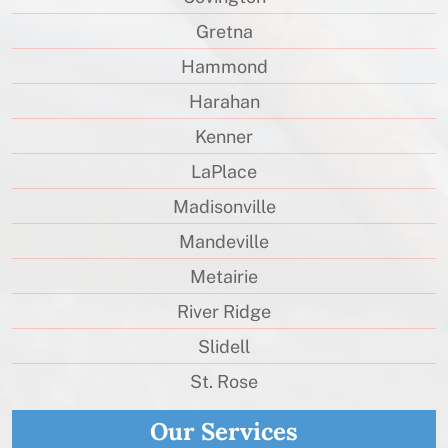
Gretna
Hammond
Harahan
Kenner
LaPlace
Madisonville
Mandeville
Metairie
River Ridge
Slidell
St. Rose
Our Services