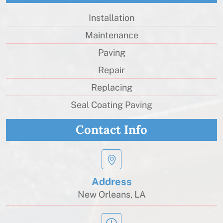
Installation
Maintenance
Paving
Repair
Replacing
Seal Coating Paving
Contact Info
Address
New Orleans, LA