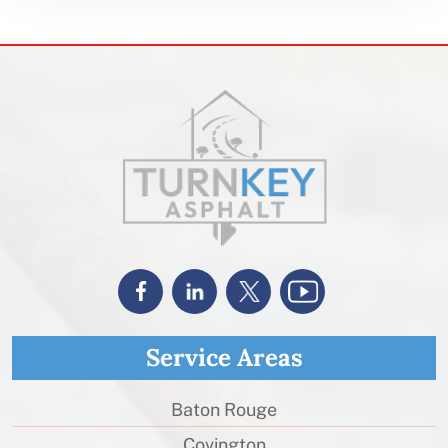
Service Areas
Baton Rouge
Covington