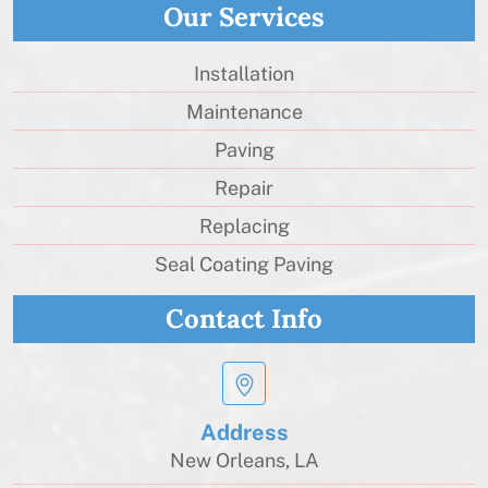
Our Services
Installation
Maintenance
Paving
Repair
Replacing
Seal Coating Paving
Contact Info
Address
New Orleans, LA