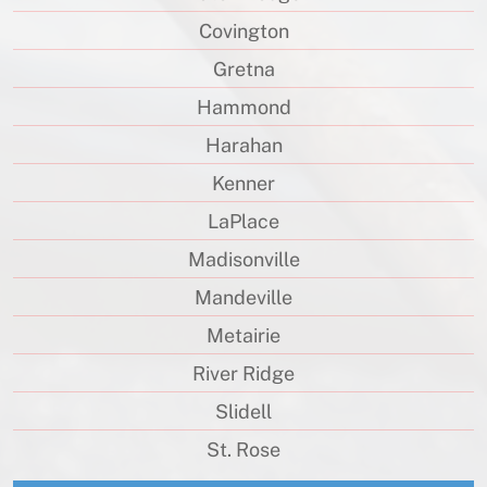
Covington
Gretna
Hammond
Harahan
Kenner
LaPlace
Madisonville
Mandeville
Metairie
River Ridge
Slidell
St. Rose