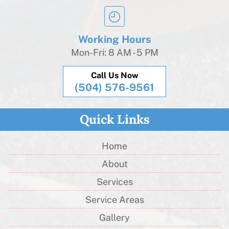
Working Hours
Mon-Fri: 8 AM - 5 PM
Call Us Now
(504) 576-9561
Quick Links
Home
About
Services
Service Areas
Gallery