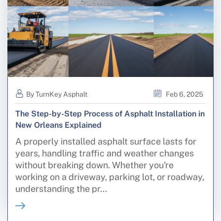
By TurnKey Asphalt
Feb 6, 2025
The Step-by-Step Process of Asphalt Installation in
New Orleans Explained
A properly installed asphalt surface lasts for
years, handling traffic and weather changes
without breaking down. Whether you're
working on a driveway, parking lot, or roadway,
understanding the pr...