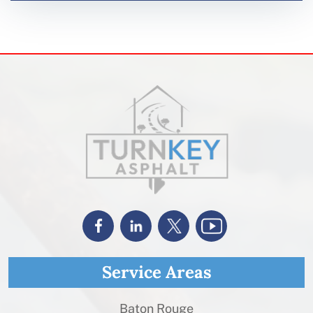
Service Areas
Baton Rouge