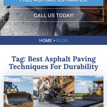
CALL US TODAY!
HOME
>
BLOG
Tag:
Best Asphalt Paving
Techniques For Durability