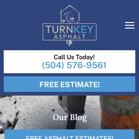
Call Us Today!
(504) 576-9561
FREE ESTIMATE!
Our Blog
FREE ASPHALT ESTIMATES!