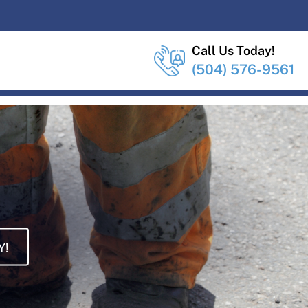
Call Us Today!
(504) 576-9561
Y!