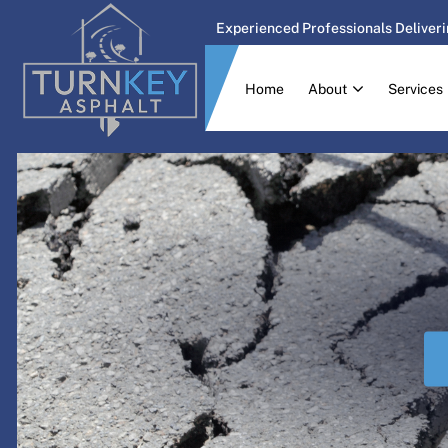
Experienced Professionals Deliveri
Home
About
Services