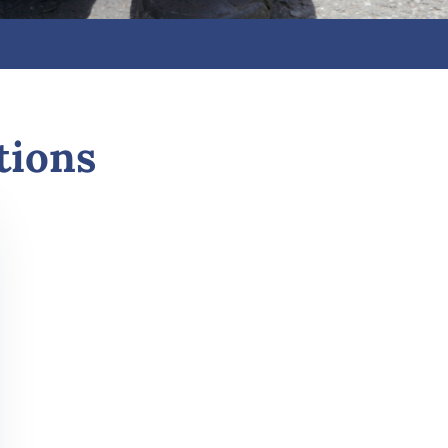
tions