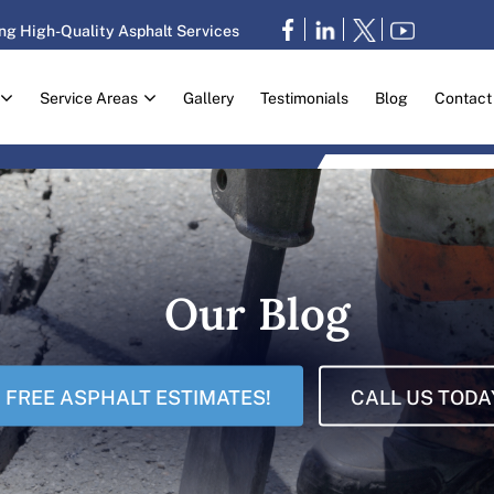
ng High-Quality Asphalt Services
Service Areas
Gallery
Testimonials
Blog
Contact
Our Blog
FREE ASPHALT ESTIMATES!
CALL US TODA