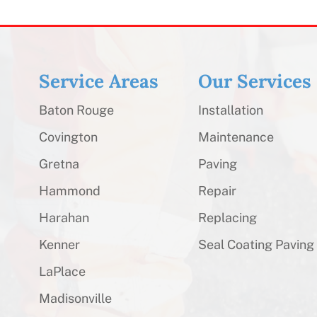
Service Areas
Our Services
Baton Rouge
Installation
Covington
Maintenance
Gretna
Paving
Hammond
Repair
Harahan
Replacing
Kenner
Seal Coating Paving
LaPlace
Madisonville