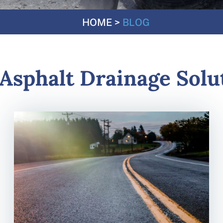
HOME
>
BLOG
Asphalt Drainage Solu