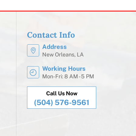
Contact Info
Address
New Orleans, LA
Working Hours
Mon-Fri: 8 AM - 5 PM
Call Us Now
(504) 576-9561