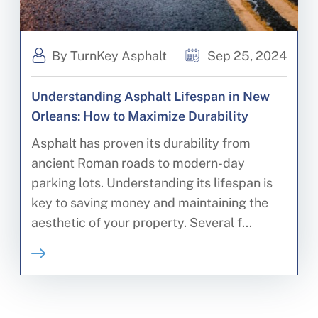
By TurnKey Asphalt
Sep 25, 2024
Understanding Asphalt Lifespan in New
Orleans: How to Maximize Durability
Asphalt has proven its durability from
ancient Roman roads to modern-day
parking lots. Understanding its lifespan is
key to saving money and maintaining the
aesthetic of your property. Several f...