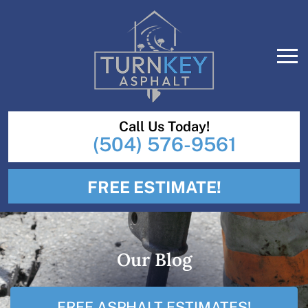
Call Us Today!
(504) 576-9561
FREE ESTIMATE!
Our Blog
FREE ASPHALT ESTIMATES!