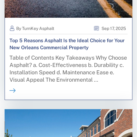
By TurnKey Asphalt
Sep 17, 2025
Top 5 Reasons Asphalt Is the Ideal Choice for Your
New Orleans Commercial Property
Table of Contents Key Takeaways Why Choose
Asphalt? a. Cost-Effectiveness b. Durability c.
Installation Speed d. Maintenance Ease e.
Visual Appeal The Environmental ...