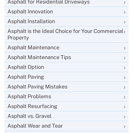
Asphalt for Residential Driveways
Asphalt Innovation
Asphalt Installation
Asphalt is the Ideal Choice for Your Commercial
Property
Asphalt Maintenance
Asphalt Maintenance Tips
Asphalt Option
Asphalt Paving
Asphalt Paving Mistakes
Asphalt Problems
Asphalt Resurfacing
Asphalt vs. Gravel
Asphalt Wear and Tear