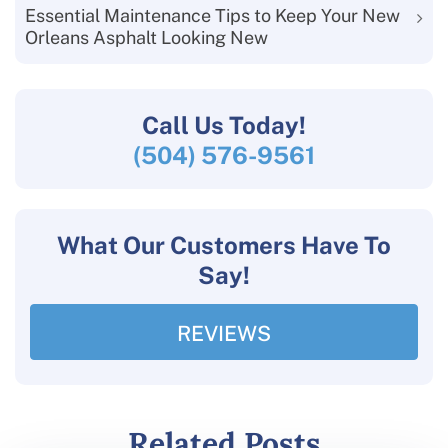
Essential Maintenance Tips to Keep Your New
Orleans Asphalt Looking New
Call Us
Today!
(504) 576-9561
What Our Customers Have To
Say!
REVIEWS
Related Posts