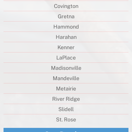
Covington
Gretna
Hammond
Harahan
Kenner
LaPlace
Madisonville
Mandeville
Metairie
River Ridge
Slidell
St. Rose