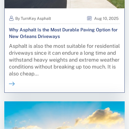
By TurnKey Asphalt
Aug 10, 2025
Why Asphalt Is the Most Durable Paving Option for
New Orleans Driveways
Asphalt is also the most suitable for residential
driveways since it can endure a long time and
withstand heavy weights and extreme weather
conditions without breaking up too much. It is
also cheap...