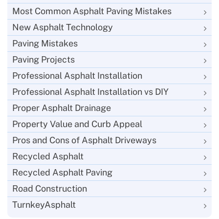
Most Common Asphalt Paving Mistakes
New Asphalt Technology
Paving Mistakes
Paving Projects
Professional Asphalt Installation
Professional Asphalt Installation vs DIY
Proper Asphalt Drainage
Property Value and Curb Appeal
Pros and Cons of Asphalt Driveways
Recycled Asphalt
Recycled Asphalt Paving
Road Construction
TurnkeyAsphalt