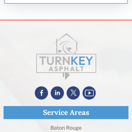
Service Areas
Baton Rouge