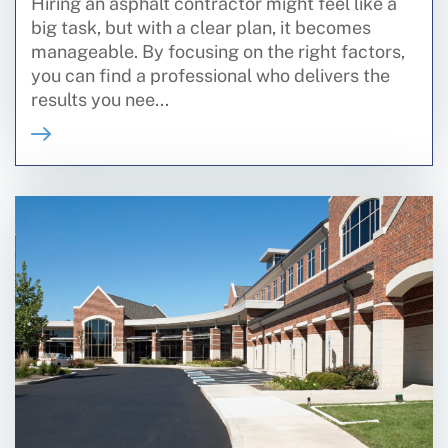
Hiring an asphalt contractor might feel like a
big task, but with a clear plan, it becomes
manageable. By focusing on the right factors,
you can find a professional who delivers the
results you nee...