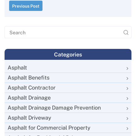
Previous Post
Categories
Asphalt
Asphalt Benefits
Asphalt Contractor
Asphalt Drainage
Asphalt Drainage Damage Prevention
Asphalt Driveway
Asphalt for Commercial Property