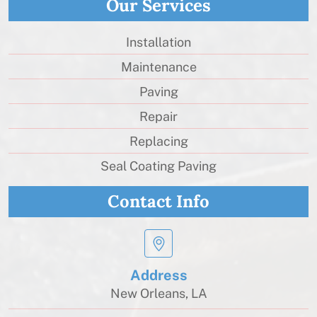
Our Services
Installation
Maintenance
Paving
Repair
Replacing
Seal Coating Paving
Contact Info
Address
New Orleans, LA