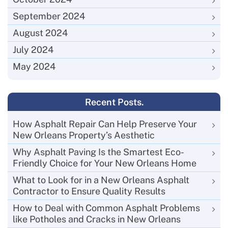
September 2024
August 2024
July 2024
May 2024
Recent Posts.
How Asphalt Repair Can Help Preserve Your
New Orleans Property’s Aesthetic
Why Asphalt Paving Is the Smartest Eco-
Friendly Choice for Your New Orleans Home
What to Look for in a New Orleans Asphalt
Contractor to Ensure Quality Results
How to Deal with Common Asphalt Problems
like Potholes and Cracks in New Orleans