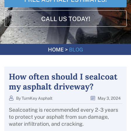
CALL US TODAY!
HOME
>
BLOG
How often should I sealcoat
my asphalt driveway?
By TurnKey Asphalt
May 3, 2024
Sealcoating is recommended every 2-3 years
to protect your asphalt from sun damage,
water infiltration, and cracking.