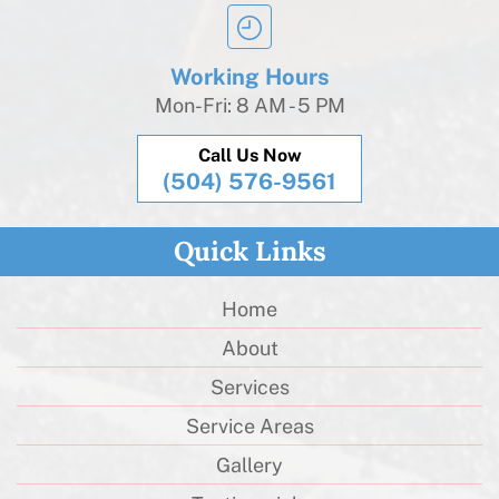
Working Hours
Mon-Fri: 8 AM - 5 PM
Call Us Now
(504) 576-9561
Quick Links
Home
About
Services
Service Areas
Gallery