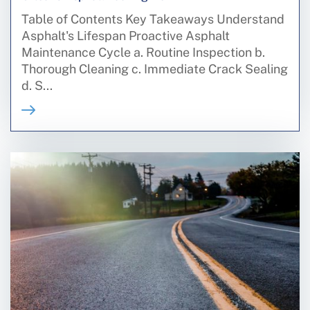
Table of Contents Key Takeaways Understand
Asphalt's Lifespan Proactive Asphalt
Maintenance Cycle a. Routine Inspection b.
Thorough Cleaning c. Immediate Crack Sealing
d. S...