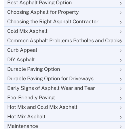
Best Asphalt Paving Option
Choosing Asphalt for Property
Choosing the Right Asphalt Contractor
Cold Mix Asphalt
Common Asphalt Problems Potholes and Cracks
Curb Appeal
DIY Asphalt
Durable Paving Option
Durable Paving Option for Driveways
Early Signs of Asphalt Wear and Tear
Eco-Friendly Paving
Hot Mix and Cold Mix Asphalt
Hot Mix Asphalt
Maintenance