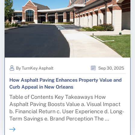
By TurnKey Asphalt
Sep 30, 2025
How Asphalt Paving Enhances Property Value and
Curb Appeal in New Orleans
Table of Contents Key Takeaways How
Asphalt Paving Boosts Value a. Visual Impact
b. Financial Return c. User Experience d. Long-
Term Savings e. Brand Perception The ...