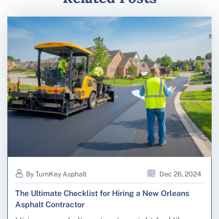
By TurnKey Asphalt
Dec 26, 2024
The Ultimate Checklist for Hiring a New Orleans
Asphalt Contractor