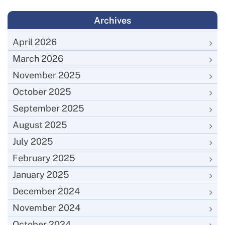
Archives
April 2026
March 2026
November 2025
October 2025
September 2025
August 2025
July 2025
February 2025
January 2025
December 2024
November 2024
October 2024