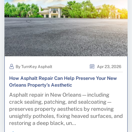
By TurnKey Asphalt
Apr 23, 2026
How Asphalt Repair Can Help Preserve Your New
Orleans Property’s Aesthetic
Asphalt repair in New Orleans—including
crack sealing, patching, and sealcoating—
preserves property aesthetics by removing
unsightly potholes, fixing heaved surfaces, and
restoring a deep black, un...