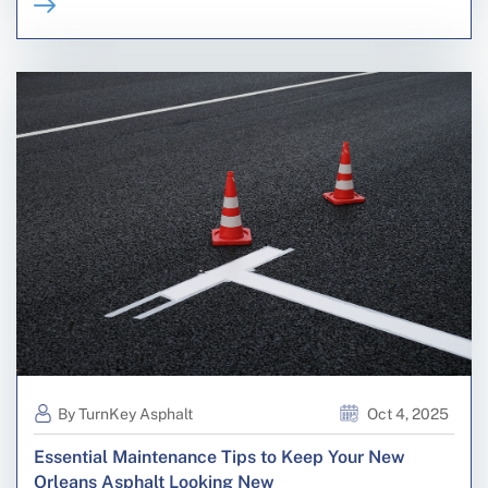
By TurnKey Asphalt
Oct 4, 2025
Essential Maintenance Tips to Keep Your New
Orleans Asphalt Looking New